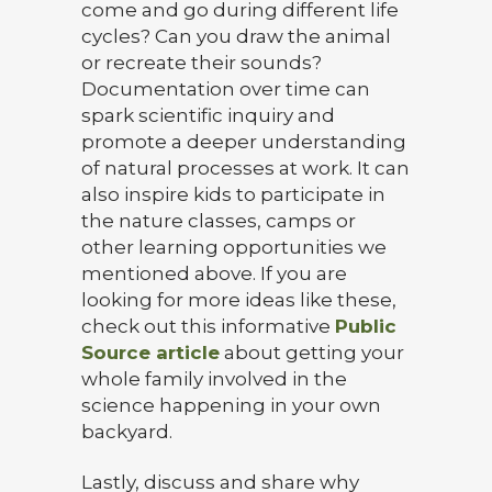
come and go during different life
cycles? Can you draw the animal
or recreate their sounds?
Documentation over time can
spark scientific inquiry and
promote a deeper understanding
of natural processes at work. It can
also inspire kids to participate in
the nature classes, camps or
other learning opportunities we
mentioned above. If you are
looking for more ideas like these,
check out this informative
Public
Source article
about getting your
whole family involved in the
science happening in your own
backyard.
Lastly, discuss and share why