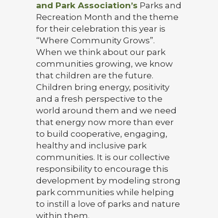
and Park Association’s
Parks and
Recreation Month and the theme
for their celebration this year is
“Where Community Grows”.
When we think about our park
communities growing, we know
that children are the future.
Children bring energy, positivity
and a fresh perspective to the
world around them and we need
that energy now more than ever
to build cooperative, engaging,
healthy and inclusive park
communities. It is our collective
responsibility to encourage this
development by modeling strong
park communities while helping
to instill a love of parks and nature
within them.