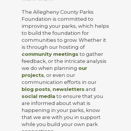
The Allegheny County Parks
Foundation is committed to
improving your parks, which helps
to build the foundation for
communities to grow. Whether it
is through our hosting of
community meetings
to gather
feedback, or the intricate analysis
we do when planning
our
projects
, or even our
communication efforts in our
blog posts
,
newsletters
and
social media
to ensure that you
are informed about what is
happening in your parks, know
that we are with you in support
while you build your own park