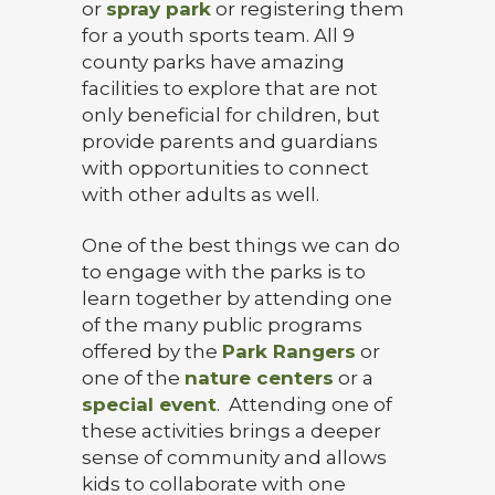
or
spray park
or registering them
for a youth sports team. All 9
county parks have amazing
facilities to explore that are not
only beneficial for children, but
provide parents and guardians
with opportunities to connect
with other adults as well.
One of the best things we can do
to engage with the parks is to
learn together by attending one
of the many public programs
offered by the
Park Rangers
or
one of the
nature centers
or a
special event
. Attending one of
these activities brings a deeper
sense of community and allows
kids to collaborate with one