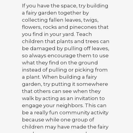
If you have the space, try building
a fairy garden together by
collecting fallen leaves, twigs,
flowers, rocks and pinecones that
you find in your yard. Teach
children that plants and trees can
be damaged by pulling off leaves,
so always encourage them to use
what they find on the ground
instead of pulling or picking from
a plant. When building a fairy
garden, try putting it somewhere
that others can see when they
walk by acting as an invitation to
engage your neighbors. This can
be a really fun community activity
because while one group of
children may have made the fairy