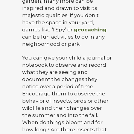
garden, many more can be
inspired and drawn to visit its
majestic qualities. If you don’t
have the space in your yard,
games like ‘I Spy’ or
geocaching
can be fun activities to do in any
neighborhood or park.
You can give your child a journal or
notebook to observe and record
what they are seeing and
document the changes they
notice over a period of time.
Encourage them to observe the
behavior of insects, birds or other
wildlife and their changes over
the summer and into the fall.
When do things bloom and for
how long? Are there insects that