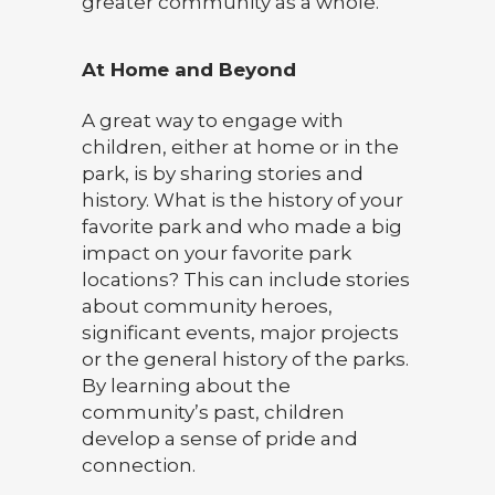
greater community as a whole.
At Home and Beyond
A great way to engage with
children, either at home or in the
park, is by sharing stories and
history. What is the history of your
favorite park and who made a big
impact on your favorite park
locations? This can include stories
about community heroes,
significant events, major projects
or the general history of the parks.
By learning about the
community’s past, children
develop a sense of pride and
connection.