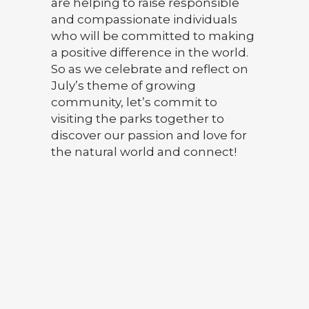
are helping to raise responsible
and compassionate individuals
who will be committed to making
a positive difference in the world.
So as we celebrate and reflect on
July’s theme of growing
community, let’s commit to
visiting the parks together to
discover our passion and love for
the natural world and connect!
9 PARK SUMMER