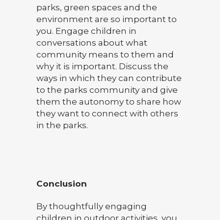
parks, green spaces and the
environment are so important to
you. Engage children in
conversations about what
community means to them and
why it is important. Discuss the
ways in which they can contribute
to the parks community and give
them the autonomy to share how
they want to connect with others
in the parks.
Conclusion
By thoughtfully engaging
children in outdoor activities, you