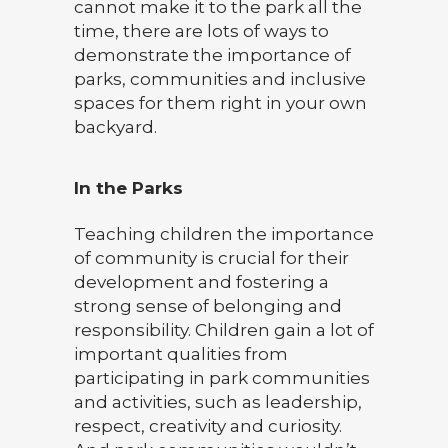
cannot make it to the park all the
time, there are lots of ways to
demonstrate the importance of
parks, communities and inclusive
spaces for them right in your own
backyard.
In the Parks
Teaching children the importance
of community is crucial for their
development and fostering a
strong sense of belonging and
responsibility. Children gain a lot of
important qualities from
participating in park communities
and activities, such as leadership,
respect, creativity and curiosity.