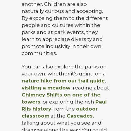
another. Children are also
naturally curious and accepting.
By exposing them to the different
people and cultures within the
parks and at park events, they
learn to appreciate diversity and
promote inclusivity in their own
communities.
You can also explore the parks on
your own, whether it’s going on a
nature hike from our trail guide
,
visiting a meadow
, reading about
Chimney Shifts on one of the
towers
, or exploring the rich
Paul
Riis history
from the
outdoor
classroom
at the
Cascades
,
talking about what you see and
discover along the way. You could