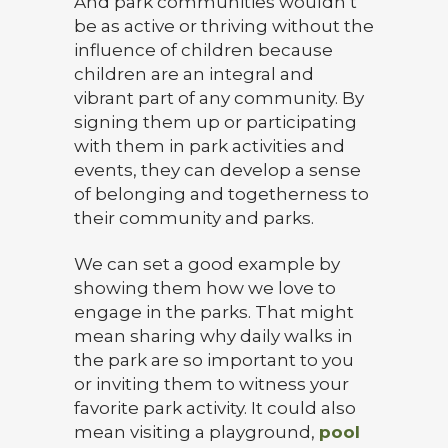
And park communities wouldn’t
be as active or thriving without the
influence of children because
children are an integral and
vibrant part of any community. By
signing them up or participating
with them in park activities and
events, they can develop a sense
of belonging and togetherness to
their community and parks.
We can set a good example by
showing them how we love to
engage in the parks. That might
mean sharing why daily walks in
the park are so important to you
or inviting them to witness your
favorite park activity. It could also
mean visiting a playground,
pool