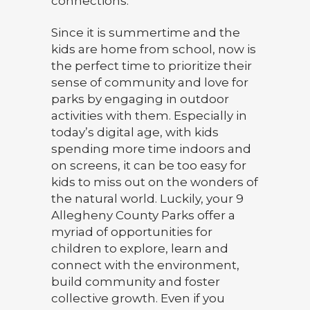
connections.
Since it is summertime and the
kids are home from school, now is
the perfect time to prioritize their
sense of community and love for
parks by engaging in outdoor
activities with them. Especially in
today’s digital age, with kids
spending more time indoors and
on screens, it can be too easy for
kids to miss out on the wonders of
the natural world. Luckily, your 9
Allegheny County Parks offer a
myriad of opportunities for
children to explore, learn and
connect with the environment,
build community and foster
collective growth. Even if you