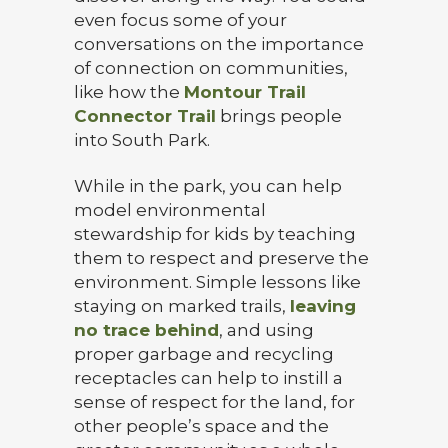
even focus some of your
conversations on the importance
of connection on communities,
like how the
Montour Trail
Connector Trail
brings people
into South Park.
While in the park, you can help
model environmental
stewardship for kids by teaching
them to respect and preserve the
environment. Simple lessons like
staying on marked trails,
leaving
no trace behind
, and using
proper garbage and recycling
receptacles can help to instill a
sense of respect for the land, for
other people’s space and the