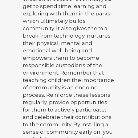
get to spend time learning and
exploring with them in the parks
which ultimately builds
community. It also gives them a
break from technology, nurtures
their physical, mental and
emotional well-being and
empowers them to become
responsible custodians of the
environment. Remember that
teaching children the importance
of community is an ongoing
process. Reinforce these lessons
regularly, provide opportunities
for them to actively participate,
and celebrate their contributions
to the community. By instilling a
sense of community early on, you