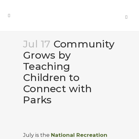
Jul 17
Community
Grows by
Teaching
Children to
Connect with
Parks
July is the
National Recreation