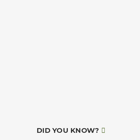
DID YOU KNOW?