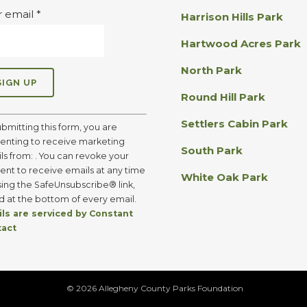
r email
*
Harrison Hills Park
Hartwood Acres Park
North Park
Round Hill Park
Settlers Cabin Park
ubmitting this form, you are
enting to receive marketing
South Park
ls from: . You can revoke your
ent to receive emails at any time
White Oak Park
sing the SafeUnsubscribe® link,
d at the bottom of every email.
ls are serviced by Constant
tact
©
2026 Allegheny County Parks Foundation