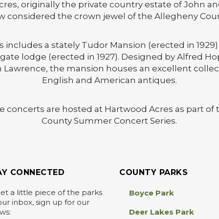
es, originally the private country estate of John a
w considered the crown jewel of the Allegheny Cou
includes a stately Tudor Mansion (erected in 1929)
ate lodge (erected in 1927). Designed by Alfred Ho
 Lawrence, the mansion houses an excellent collect
English and American antiques.
ee concerts are hosted at Hartwood Acres as part of
County Summer Concert Series.
AY CONNECTED
COUNTY PARKS
et a little piece of the parks
Boyce Park
our inbox, sign up for our
ws:
Deer Lakes Park