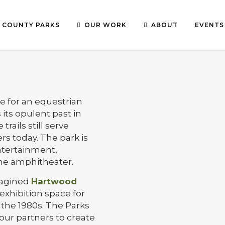
COUNTY PARKS
OUR WORK
ABOUT
EVENTS
te for an equestrian
its opulent past in
trails still serve
rs today. The park is
ntertainment,
the amphitheater.
magined
Hartwood
exhibition space for
 the 1980s. The Parks
our partners to create