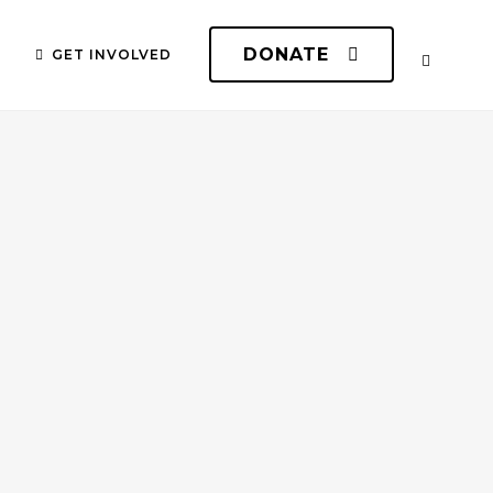
DONATE
GET INVOLVED