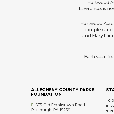
Hartwood Acr
Lawrence, is no
Hartwood Acres 
complex and g
and Mary Flinn
Each year, fr
ALLEGHENY COUNTY PARKS
ST
FOUNDATION
To g
675 Old Frankstown Road
in y
Pittsburgh, PA 15239
ene