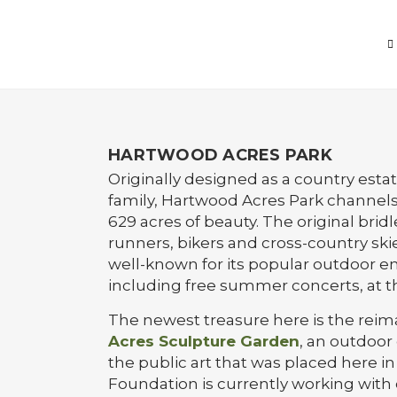
HARTWOOD ACRES PARK
Originally designed as a country esta
family, Hartwood Acres Park channels 
629 acres of beauty. The original bridle 
runners, bikers and cross-country skie
well-known for its popular outdoor e
including free summer concerts, at 
The newest treasure here is the rei
Acres Sculpture Garden
, an outdoor 
the public art that was placed here in
Foundation is currently working with 