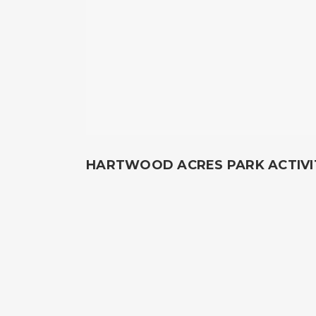
HARTWOOD ACRES PARK ACTIVI