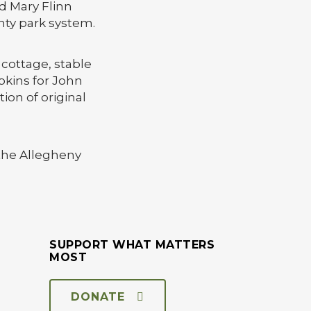
nd Mary Flinn
nty park system.
 cottage, stable
pkins for John
ion of original
 the Allegheny
SUPPORT WHAT MATTERS
MOST
DONATE