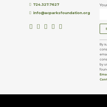
724.327.7627
You
info@acparksfoundation.org
C
o
By s
n
cons
s
emai
t
cons
a
by u
n
foun
t
Emai
C
Con
o
n
t
a
c
t