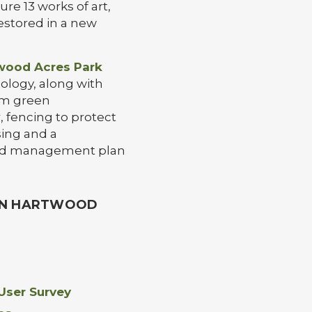
re 13 works of art,
restored in a new
wood Acres Park
cology, along with
om green
 fencing to protect
sing and a
and management plan
 IN HARTWOOD
ser Survey