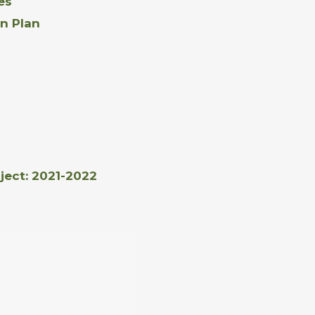
es
n Plan
ject: 2021-2022