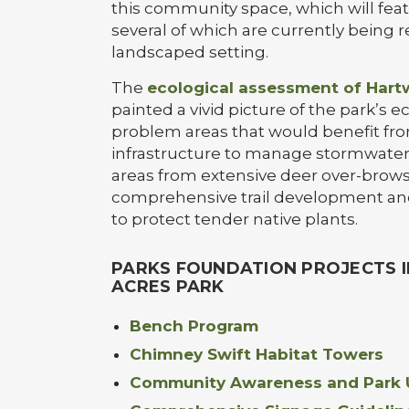
this community space, which will featu
several of which are currently being 
landscaped setting.
The
ecological assessment of Hart
painted a vivid picture of the park’s e
problem areas that would benefit fr
infrastructure to manage stormwater,
areas from extensive deer over-brow
comprehensive trail development 
to protect tender native plants.
PARKS FOUNDATION PROJECTS
ACRES PARK
Bench Program
Chimney Swift Habitat Towers
Community Awareness and Park U