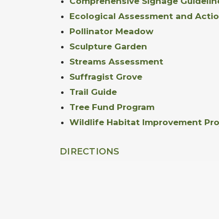
Comprehensive Signage Guidelin
Ecological Assessment and Actio
Pollinator Meadow
Sculpture Garden
Streams Assessment
Suffragist Grove
Trail Guide
Tree Fund Program
Wildlife Habitat Improvement Pro
DIRECTIONS