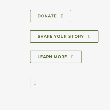
DONATE
SHARE YOUR STORY
LEARN MORE