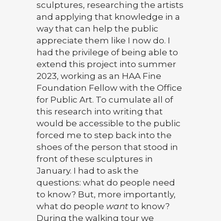
sculptures, researching the artists
and applying that knowledge in a
way that can help the public
appreciate them like I now do. I
had the privilege of being able to
extend this project into summer
2023, working as an HAA Fine
Foundation Fellow with the Office
for Public Art. To cumulate all of
this research into writing that
would be accessible to the public
forced me to step back into the
shoes of the person that stood in
front of these sculptures in
January. I had to ask the
questions: what do people need
to know? But, more importantly,
what do people
want
to know?
During the walking tour we