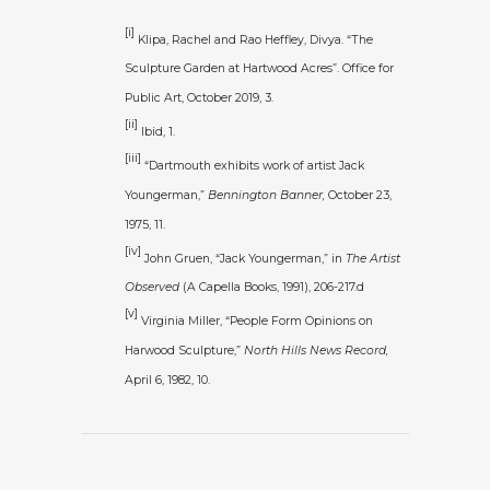
[i]
Klipa, Rachel and Rao Heffley, Divya. “The
Sculpture Garden at Hartwood Acres”. Office for
Public Art, October 2019, 3.
[ii]
Ibid, 1.
[iii]
“Dartmouth exhibits work of artist Jack
Youngerman,”
Bennington Banner,
October 23,
1975, 11.
[iv]
John Gruen, “Jack Youngerman,” in
The Artist
Observed
(A Capella Books, 1991), 206-217.d
[v]
Virginia Miller, “People Form Opinions on
Harwood Sculpture,”
North Hills News Record,
April 6, 1982, 10.