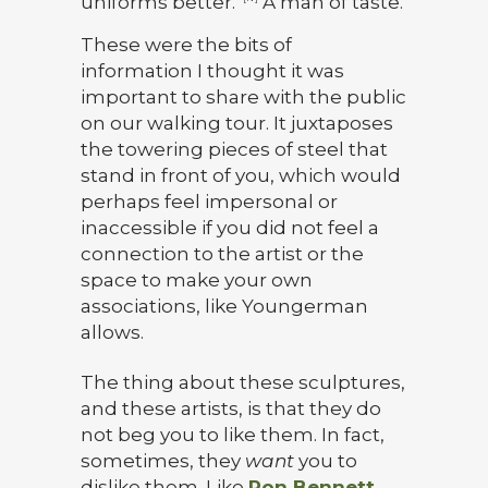
uniforms better.”
A man of taste.
These were the bits of
information I thought it was
important to share with the public
on our walking tour. It juxtaposes
the towering pieces of steel that
stand in front of you, which would
perhaps feel impersonal or
inaccessible if you did not feel a
connection to the artist or the
space to make your own
associations, like Youngerman
allows.
The thing about these sculptures,
and these artists, is that they do
not beg you to like them. In fact,
sometimes, they
want
you to
dislike them. Like
Ron Bennett,