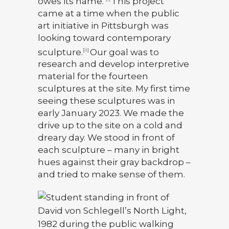
owes its name.
This project
came at a time when the public
art initiative in Pittsburgh was
looking toward contemporary
sculpture.
Our goal was to
[ii]
research and develop interpretive
material for the fourteen
sculptures at the site. My first time
seeing these sculptures was in
early January 2023. We made the
drive up to the site on a cold and
dreary day. We stood in front of
each sculpture – many in bright
hues against their gray backdrop –
and tried to make sense of them.