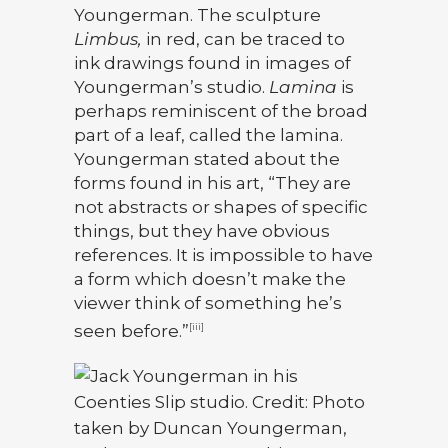
Youngerman. The sculpture
Limbus,
in red, can be traced to
ink drawings found in images of
Youngerman’s studio.
Lamina
is
perhaps reminiscent of the broad
part of a leaf, called the lamina.
Youngerman stated about the
forms found in his art, “They are
not abstracts or shapes of specific
things, but they have obvious
references. It is impossible to have
a form which doesn’t make the
viewer think of something he’s
seen before.”
[iii]