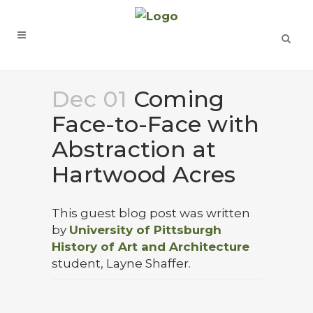
Dec 01
Coming
Face-to-Face with
Abstraction at
Hartwood Acres
This guest blog post was written
by
University of Pittsburgh
History of Art and Architecture
student, Layne Shaffer.