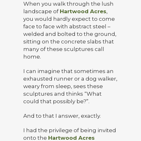
When you walk through the lush
landscape of
Hartwood Acres
,
you would hardly expect to come
face to face with abstract steel –
welded and bolted to the ground,
sitting on the concrete slabs that
many of these sculptures call
home.
I can imagine that sometimes an
exhausted runner or a dog walker,
weary from sleep, sees these
sculptures and thinks “What
could that possibly be?”.
And to that I answer, exactly.
I had the privilege of being invited
onto the
Hartwood Acres