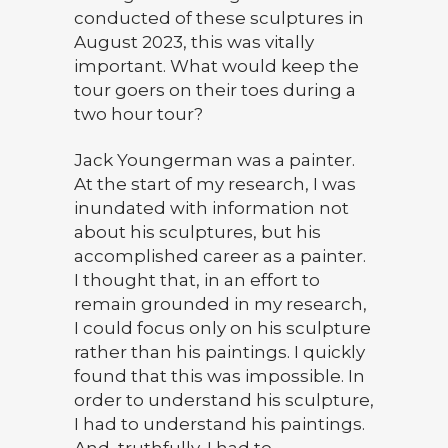
conducted of these sculptures in
August 2023, this was vitally
important. What would keep the
tour goers on their toes during a
two hour tour?
Jack Youngerman was a painter.
At the start of my research, I was
inundated with information not
about his sculptures, but his
accomplished career as a painter.
I thought that, in an effort to
remain grounded in my research,
I could focus only on his sculpture
rather than his paintings. I quickly
found that this was impossible. In
order to understand his sculpture,
I had to understand his paintings.