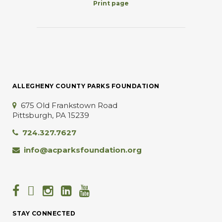
Print page
ALLEGHENY COUNTY PARKS FOUNDATION
675 Old Frankstown Road
Pittsburgh, PA 15239
724.327.7627
info@acparksfoundation.org
STAY CONNECTED