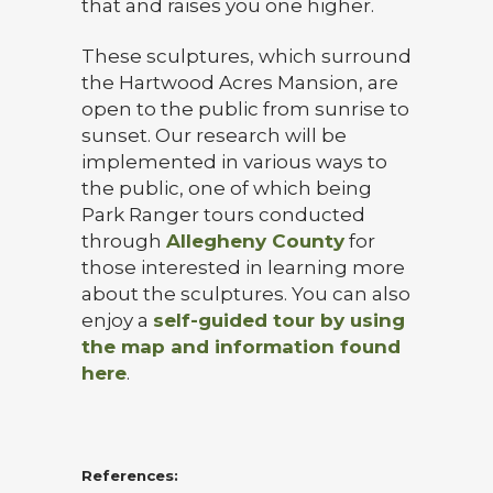
that and raises you one higher.
These sculptures, which surround
the Hartwood Acres Mansion, are
open to the public from sunrise to
sunset. Our research will be
implemented in various ways to
the public, one of which being
Park Ranger tours conducted
through
Allegheny County
for
those interested in learning more
about the sculptures. You can also
enjoy a
self-guided tour by using
the map and information found
here
.
References: