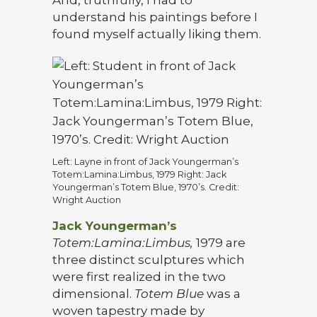
And, truthfully, I had to
understand his paintings before I
found myself actually liking them.
Left: Layne in front of Jack Youngerman’s
Totem:Lamina:Limbus, 1979 Right: Jack
Youngerman’s Totem Blue, 1970’s. Credit:
Wright Auction
Jack Youngerman’s
Totem:Lamina:Limbus,
1979 are
three distinct sculptures which
were first realized in the two
dimensional.
Totem Blue
was a
woven tapestry made by