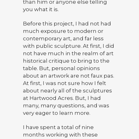
than him or anyone else telling
you what it is.
Before this project, I had not had
much exposure to modern or
contemporary art, and far less
with public sculpture. At first, I did
not have much in the realm of art
historical critique to bring to the
table. But, personal opinions
about an artwork are not faux pas.
At first, I was not sure how I felt
about nearly all of the sculptures
at Hartwood Acres. But, I had
many, many questions, and was
very eager to learn more.
I have spent a total of nine
months working with these