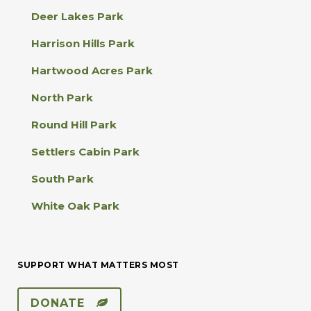
a
Deer Lakes Park
c
t
Harrison Hills Park
U
s
Hartwood Acres Park
e
.
North Park
P
l
Round Hill Park
e
a
Settlers Cabin Park
s
e
South Park
l
e
White Oak Park
a
v
e
t
SUPPORT WHAT MATTERS MOST
h
i
s
DONATE