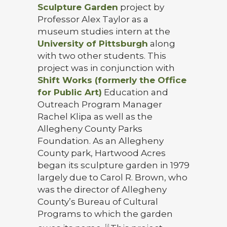
Sculpture Garden
project by
Professor Alex Taylor as a
museum studies intern at the
University of Pittsburgh
along
with two other students. This
project was in conjunction with
Shift Works (formerly the Office
for Public Art)
Education and
Outreach Program Manager
Rachel Klipa as well as the
Allegheny County Parks
Foundation. As an Allegheny
County park, Hartwood Acres
began its sculpture garden in 1979
largely due to Carol R. Brown, who
was the director of Allegheny
County’s Bureau of Cultural
Programs to which the garden
[i]