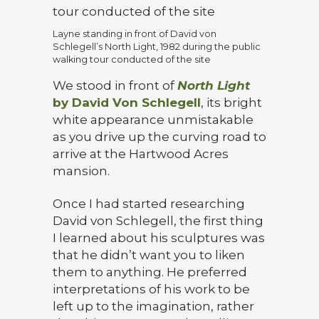
Layne standing in front of David von
Schlegell’s North Light, 1982 during the public
walking tour conducted of the site
We stood in front of
North Light
by David Von Schlegell
, its bright
white appearance unmistakable
as you drive up the curving road to
arrive at the Hartwood Acres
mansion.
Once I had started researching
David von Schlegell, the first thing
I learned about his sculptures was
that he didn’t want you to liken
them to anything. He preferred
interpretations of his work to be
left up to the imagination, rather