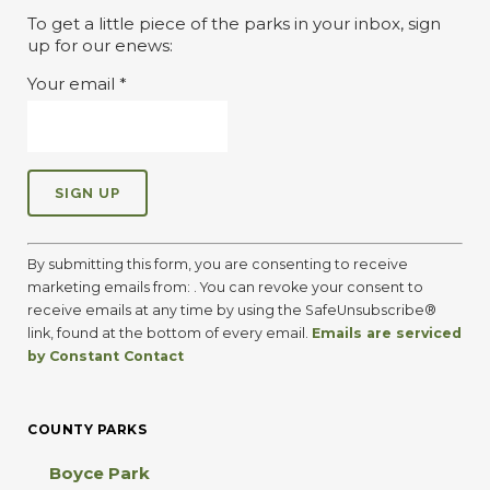
To get a little piece of the parks in your inbox, sign
up for our enews:
Your email
*
C
o
By submitting this form, you are consenting to receive
n
marketing emails from: . You can revoke your consent to
s
receive emails at any time by using the SafeUnsubscribe®
t
link, found at the bottom of every email.
Emails are serviced
a
by Constant Contact
n
t
C
COUNTY PARKS
o
n
Boyce Park
t