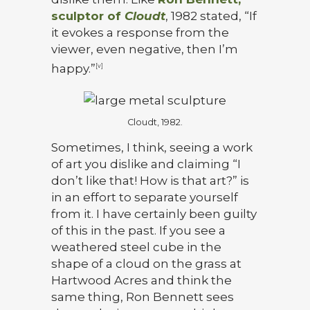
sculptor of
Cloudt
, 1982 stated, “If
it evokes a response from the
viewer, even negative, then I’m
happy.”
[v]
Cloudt, 1982.
Sometimes, I think, seeing a work
of art you dislike and claiming “I
don’t like that! How is that art?” is
in an effort to separate yourself
from it. I have certainly been guilty
of this in the past. If you see a
weathered steel cube in the
shape of a cloud on the grass at
Hartwood Acres and think the
same thing, Ron Bennett sees