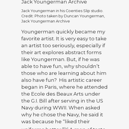
Jack Youngerman in his Coenties Slip studio.
Credit: Photo taken by Duncan Youngerman,
Jack Youngerman Archive
Youngerman quickly became my
favorite artist. It is very easy to take
an artist too seriously, especially if
their art explores abstract forms
like Youngerman. But, if he was
able to have fun, why shouldn’t
those who are learning about him
also have fun? His artistic career
began in Paris, where he attended
the Ecole des Beaux Arts under
the G.I. Bill after serving in the US
Navy during WWII. When asked
why he chose the Navy, he said it
was because he “liked their
[iv]