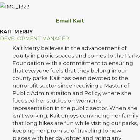
Email Kait
KAIT MERRY
DEVELOPMENT MANAGER
Kait Merry believes in the advancement of
equity in public spaces and comes to the Parks
Foundation with a commitment to ensuring
that
everyone
feels that they belong in our
county parks. Kait has been devoted to the
nonprofit sector since receiving a Master of
Public Administration and Policy, where she
focused her studies on women’s
representation in the public sector. When she
isn’t working, Kait enjoys convincing her family
that long hikes are fun while visiting our parks,
keeping her promise of traveling to new
places with her daughter and rating any