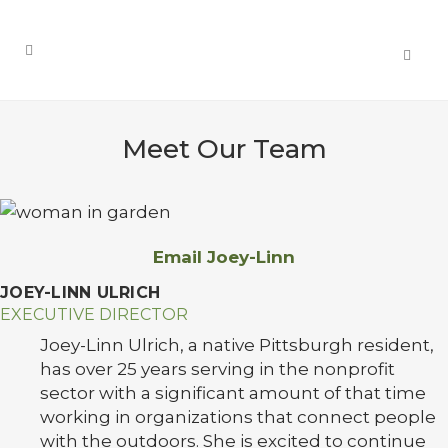
Meet Our Team
Email Joey-Linn
JOEY-LINN ULRICH
EXECUTIVE DIRECTOR
Joey-Linn Ulrich, a native Pittsburgh resident,
has over 25 years serving in the nonprofit
sector with a significant amount of that time
working in organizations that connect people
with the outdoors. She is excited to continue