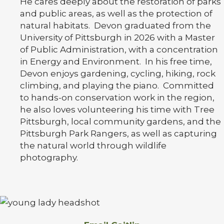
He cares deeply about the restoration of parks
and public areas, as well as the protection of
natural habitats. Devon graduated from the
University of Pittsburgh in 2026 with a Master
of Public Administration, with a concentration
in Energy and Environment. In his free time,
Devon enjoys gardening, cycling, hiking, rock
climbing, and playing the piano. Committed
to hands-on conservation work in the region,
he also loves volunteering his time with Tree
Pittsburgh, local community gardens, and the
Pittsburgh Park Rangers, as well as capturing
the natural world through wildlife
photography.