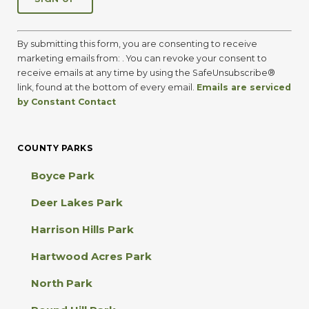
C
o
By submitting this form, you are consenting to receive
n
marketing emails from: . You can revoke your consent to
s
receive emails at any time by using the SafeUnsubscribe®
t
link, found at the bottom of every email.
Emails are serviced
a
by Constant Contact
n
t
C
COUNTY PARKS
o
n
Boyce Park
t
a
Deer Lakes Park
c
t
Harrison Hills Park
U
s
Hartwood Acres Park
e
.
North Park
P
l