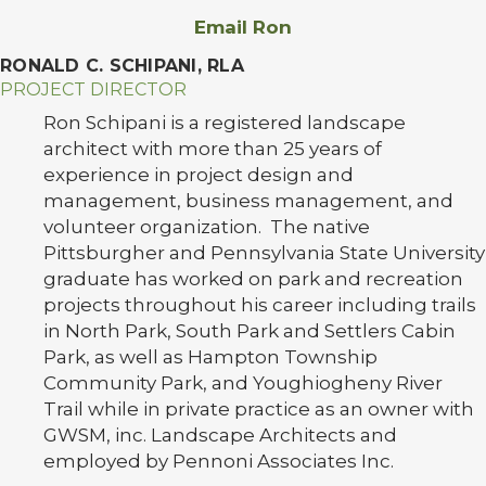
Email Ron
RONALD C. SCHIPANI, RLA
PROJECT DIRECTOR
Ron Schipani is a registered landscape
architect with more than 25 years of
experience in project design and
management, business management, and
volunteer organization. The native
Pittsburgher and Pennsylvania State University
graduate has worked on park and recreation
projects throughout his career including trails
in North Park, South Park and Settlers Cabin
Park, as well as Hampton Township
Community Park, and Youghiogheny River
Trail while in private practice as an owner with
GWSM, inc. Landscape Architects and
employed by Pennoni Associates Inc.