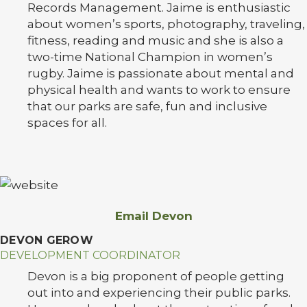
Records Management. Jaime is enthusiastic
about women’s sports, photography, traveling,
fitness, reading and music and she is also a
two-time National Champion in women’s
rugby. Jaime is passionate about mental and
physical health and wants to work to ensure
that our parks are safe, fun and inclusive
spaces for all.
Email Devon
DEVON GEROW
DEVELOPMENT COORDINATOR
Devon is a big proponent of people getting
out into and experiencing their public parks.