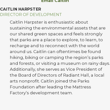
Email Caitlin
CAITLIN HARPSTER
DIRECTOR OF DEVELOPMENT
Caitlin Harpster is enthusiastic about
sustaining the environmental assets that are
our shared green spaces and feels strongly
that parks are a place to explore, to learn, to
recharge and to reconnect with the world
around us. Caitlin can oftentimes be found
hiking, biking or camping the region’s parks
and forests, or visiting a museum on rainy days.
Additionally, she serves as Vice President of
the Board of Directors of Radiant Hall, a local
arts nonprofit. Caitlin joined the Parks
Foundation after leading the Mattress
Factory’s development team.