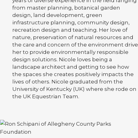
years of diverse experience in the field ranging
from master planning, botanical garden
design, land development, green
infrastructure planning, community design,
recreation design and teaching. Her love of
nature, preservation of natural resources and
the care and concern of the environment drive
her to provide environmentally responsible
design solutions. Nicole loves being a
landscape architect and getting to see how
the spaces she creates positively impacts the
lives of others. Nicole graduated from the
University of Kentucky (UK) where she rode on
the UK Equestrian Team.