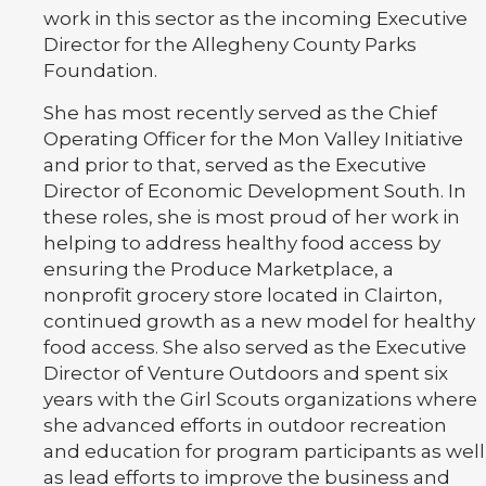
work in this sector as the incoming Executive
Director for the Allegheny County Parks
Foundation.
She has most recently served as the Chief
Operating Officer for the Mon Valley Initiative
and prior to that, served as the Executive
Director of Economic Development South. In
these roles, she is most proud of her work in
helping to address healthy food access by
ensuring the Produce Marketplace, a
nonprofit grocery store located in Clairton,
continued growth as a new model for healthy
food access. She also served as the Executive
Director of Venture Outdoors and spent six
years with the Girl Scouts organizations where
she advanced efforts in outdoor recreation
and education for program participants as well
as lead efforts to improve the business and