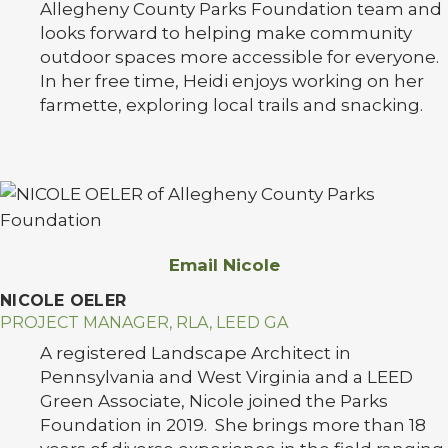
Allegheny County Parks Foundation team and
looks forward to helping make community
outdoor spaces more accessible for everyone.
In her free time, Heidi enjoys working on her
farmette, exploring local trails and snacking.
Email Nicole
NICOLE OELER
PROJECT MANAGER, RLA, LEED GA
A registered Landscape Architect in
Pennsylvania and West Virginia and a LEED
Green Associate, Nicole joined the Parks
Foundation in 2019. She brings more than 18