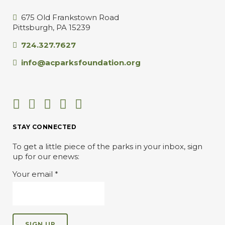
675 Old Frankstown Road
Pittsburgh, PA 15239
724.327.7627
info@acparksfoundation.org
STAY CONNECTED
To get a little piece of the parks in your inbox, sign
up for our enews:
Your email
*