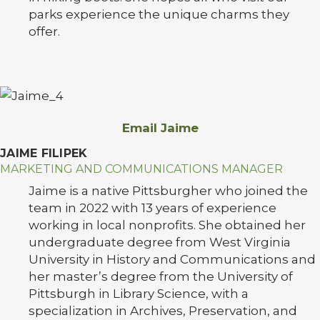
parks experience the unique charms they
offer.
Email Jaime
JAIME FILIPEK
MARKETING AND COMMUNICATIONS MANAGER
Jaime is a native Pittsburgher who joined the
team in 2022 with 13 years of experience
working in local nonprofits. She obtained her
undergraduate degree from West Virginia
University in History and Communications and
her master’s degree from the University of
Pittsburgh in Library Science, with a
specialization in Archives, Preservation, and