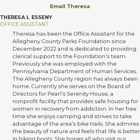
Email Theresa
THERESA L ESSENY
OFFICE ASSISTANT
Theresa has been the Office Assistant for the
Allegheny County Parks Foundation since
December 2022 and is dedicated to providing
clerical support to the Foundation’s team.
Previously she was employed with the
Pennsylvania Department of Human Services.
The Allegheny County region has always been
home. Currently she serves on the Board of
Directors for Pearl’s Serenity House, a
nonprofit facility that provides safe housing for
women in recovery from addiction. In her free
time she enjoys camping and strives to take
advantage of the area’s bike trails. She admires
the beauty of nature and feels that life is better
in hiking boots. She hopes all who visit our