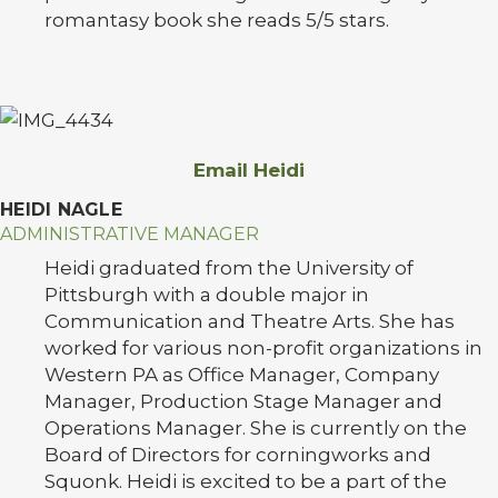
romantasy book she reads 5/5 stars.
Email Heidi
HEIDI NAGLE
ADMINISTRATIVE MANAGER
Heidi graduated from the University of
Pittsburgh with a double major in
Communication and Theatre Arts. She has
worked for various non-profit organizations in
Western PA as Office Manager, Company
Manager, Production Stage Manager and
Operations Manager. She is currently on the
Board of Directors for corningworks and
Squonk. Heidi is excited to be a part of the