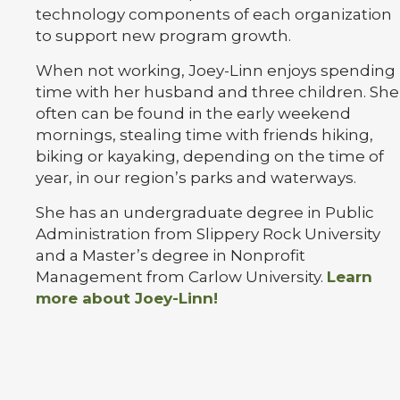
technology components of each organization
to support new program growth.
When not working, Joey-Linn enjoys spending
time with her husband and three children. She
often can be found in the early weekend
mornings, stealing time with friends hiking,
biking or kayaking, depending on the time of
year, in our region’s parks and waterways.
She has an undergraduate degree in Public
Administration from Slippery Rock University
and a Master’s degree in Nonprofit
Management from Carlow University.
Learn
more about Joey-Linn!