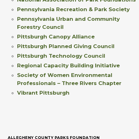
Pennsylvania Recreation & Park Society
Pennsylvania Urban and Community
Forestry Council
Pittsburgh Canopy Alliance
Pittsburgh Planned Giving Council
Pittsburgh Technology Council
Regional Capacity Building Initiative
Society of Women Environmental
Professionals – Three Rivers Chapter
Vibrant Pittsburgh
ALLEGHENY COUNTY PARKS FOUNDATION