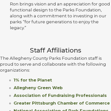
Ron brings vision and an appreciation for good
functional design to the Parks Foundation,
along with a commitment to investing in our
parks “for future generations to enjoy the
legacy.”
Staff Affiliations
The Allegheny County Parks Foundation staff is
proud to serve and collaborate with the following
organizations:
1% for the Planet
Allegheny Green Web
Association of Fundraising Professionals
Greater Pittsburgh Chamber of Commerce
National Association of Park Foundations