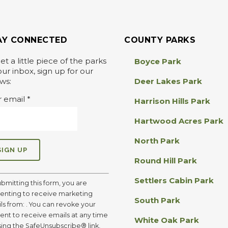
AY CONNECTED
COUNTY PARKS
et a little piece of the parks
Boyce Park
our inbox, sign up for our
ws:
Deer Lakes Park
r email
*
Harrison Hills Park
Hartwood Acres Park
North Park
Round Hill Park
Settlers Cabin Park
ubmitting this form, you are
enting to receive marketing
South Park
ls from: . You can revoke your
ent to receive emails at any time
White Oak Park
sing the SafeUnsubscribe® link,