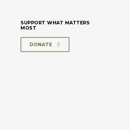
SUPPORT WHAT MATTERS
MOST
DONATE