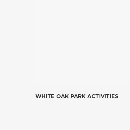
WHITE OAK PARK ACTIVITIES