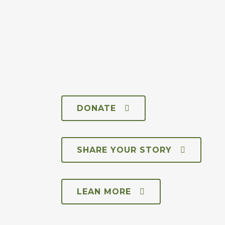
DONATE
SHARE YOUR STORY
LEAN MORE