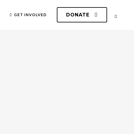
DONATE
GET INVOLVED