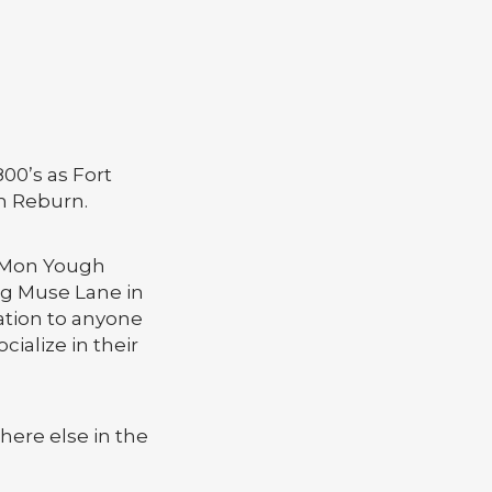
00’s as Fort
m Reburn.
h Mon Yough
ng Muse Lane in
ation to anyone
cialize in their
here else in the