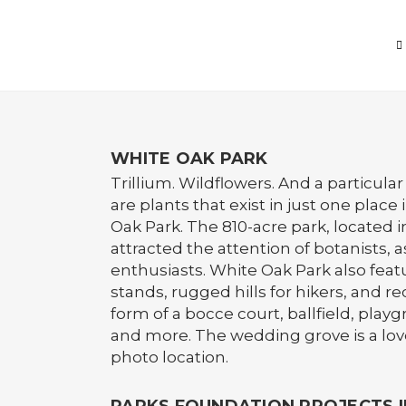
WHITE OAK PARK
Trillium. Wildflowers. And a particul
are plants that exist in just one place
Oak Park. The 810-acre park, located 
attracted the attention of botanists, a
enthusiasts. White Oak Park also feat
stands, rugged hills for hikers, and re
form of a bocce court, ballfield, playg
and more. The wedding grove is a lov
photo location.