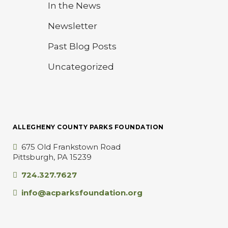
In the News
Newsletter
Past Blog Posts
Uncategorized
ALLEGHENY COUNTY PARKS FOUNDATION
675 Old Frankstown Road
Pittsburgh, PA 15239
724.327.7627
info@acparksfoundation.org