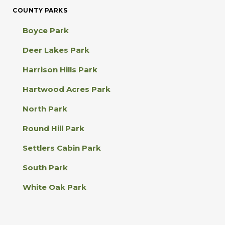
C
COUNTY PARKS
o
n
Boyce Park
t
a
Deer Lakes Park
c
t
Harrison Hills Park
U
s
Hartwood Acres Park
e
.
North Park
P
l
Round Hill Park
e
a
Settlers Cabin Park
s
e
South Park
l
e
White Oak Park
a
v
e