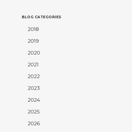
BLOG CATEGORIES
2018
2019
2020
2021
2022
2023
2024
2025
2026