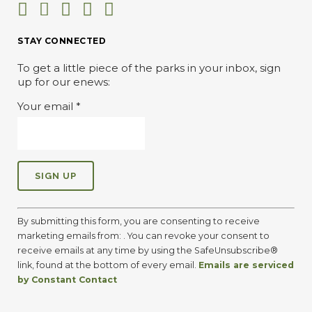
STAY CONNECTED
To get a little piece of the parks in your inbox, sign
up for our enews:
Your email
*
C
o
By submitting this form, you are consenting to receive
n
marketing emails from: . You can revoke your consent to
s
receive emails at any time by using the SafeUnsubscribe®
t
link, found at the bottom of every email.
Emails are serviced
a
by Constant Contact
n
t