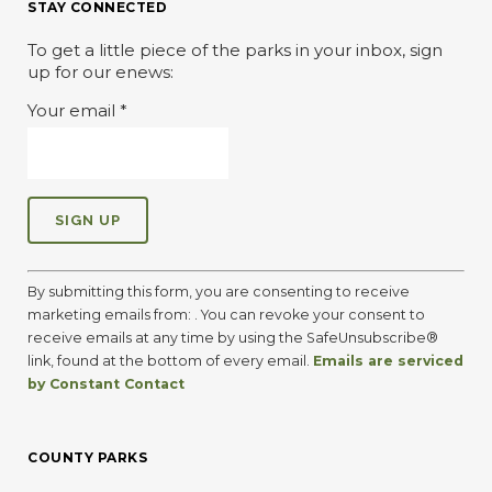
STAY CONNECTED
To get a little piece of the parks in your inbox, sign
up for our enews:
Your email
*
C
o
By submitting this form, you are consenting to receive
n
marketing emails from: . You can revoke your consent to
s
receive emails at any time by using the SafeUnsubscribe®
t
link, found at the bottom of every email.
Emails are serviced
a
by Constant Contact
n
t
C
COUNTY PARKS
o
n