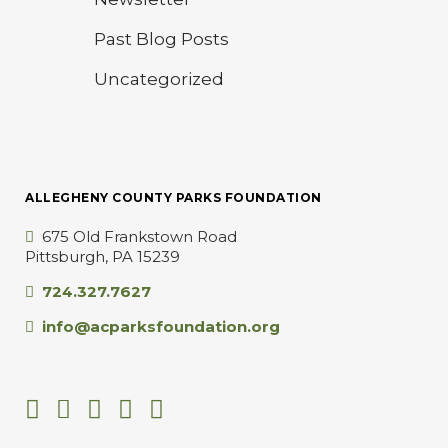
Past Blog Posts
Uncategorized
ALLEGHENY COUNTY PARKS FOUNDATION
675 Old Frankstown Road
Pittsburgh, PA 15239
724.327.7627
info@acparksfoundation.org