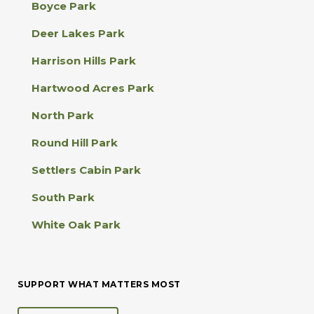
Boyce Park
t
a
Deer Lakes Park
c
t
Harrison Hills Park
U
s
Hartwood Acres Park
e
.
North Park
P
l
Round Hill Park
e
a
Settlers Cabin Park
s
e
South Park
l
e
White Oak Park
a
v
e
t
SUPPORT WHAT MATTERS MOST
h
i