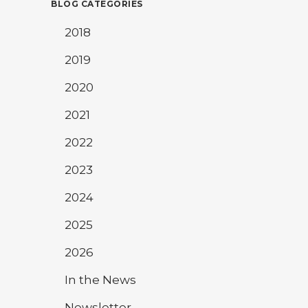
BLOG CATEGORIES
2018
2019
2020
2021
2022
2023
2024
2025
2026
In the News
Newsletter