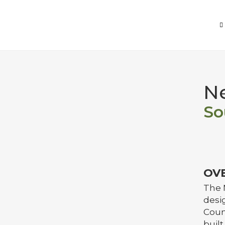
Ne
So
OV
The 
desig
Coun
built