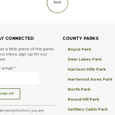
Back
AY CONNECTED
COUNTY PARKS
et a little piece of the parks
Boyce Park
our inbox, sign up for our
ws:
Deer Lakes Park
r email
*
Harrison Hills Park
Hartwood Acres Park
North Park
Round Hill Park
Settlers Cabin Park
ubmitting this form, you are