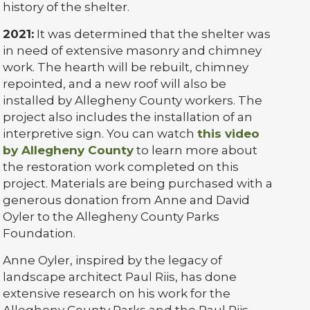
history of the shelter.
2021:
It was determined that the shelter was
in need of extensive masonry and chimney
work. The hearth will be rebuilt, chimney
repointed, and a new roof will also be
installed by Allegheny County workers. The
project also includes the installation of an
interpretive sign. You can watch
this video
by Allegheny County
to learn more about
the restoration work completed on this
project. Materials are being purchased with a
generous donation from Anne and David
Oyler to the Allegheny County Parks
Foundation.
Anne Oyler, inspired by the legacy of
landscape architect Paul Riis, has done
extensive research on his work for the
Allegheny County Parks and the Paul Riis