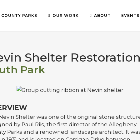
COUNTY PARKS
OUR WORK
ABOUT
EVENTS
vin Shelter Restoratio
uth Park
ERVIEW
Nevin Shelter was one of the original stone structur
ned by Paul Riis, the first director of the Allegheny
ty Parks and a renowned landscape architect. It wa
 in 1931 and is located on Corrigan Drive between