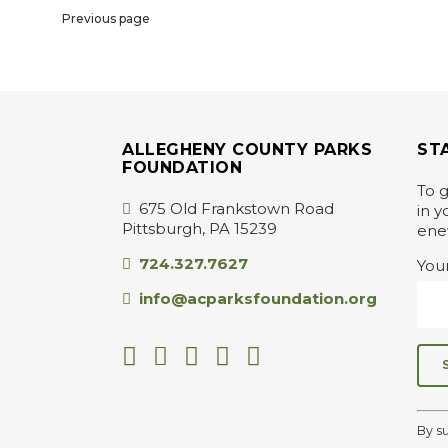
Previous page
ALLEGHENY COUNTY PARKS
ST
FOUNDATION
To g
675 Old Frankstown Road
in y
Pittsburgh, PA 15239
ene
724.327.7627
You
info@acparksfoundation.org
C
o
By s