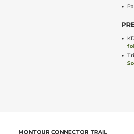
Pa
PR
KD
fo
Tr
So
MONTOUR CONNECTOR TRAIL