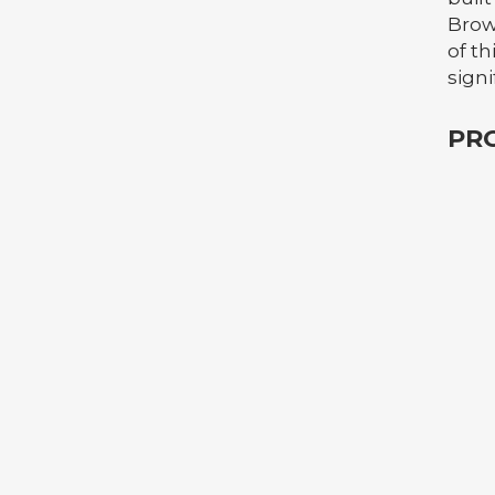
Brow
of th
signi
PR