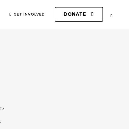
DONATE
GET INVOLVED
n
es
s