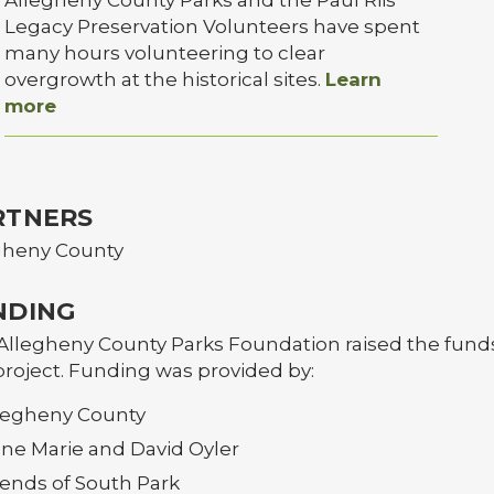
Legacy Preservation Volunteers have spent
many hours volunteering to clear
overgrowth at the historical sites.
Learn
more
RTNERS
gheny County
NDING
Allegheny County Parks Foundation raised the funds
project. Funding was provided by:
legheny County
ne Marie and David Oyler
iends of South Park