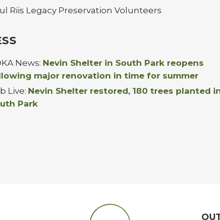
ul Riis Legacy Preservation Volunteers
ESS
KA News:
Nevin Shelter in South Park reopens
llowing major renovation in time for summer
ib Live:
Nevin Shelter restored, 180 trees planted i
uth Park
OU