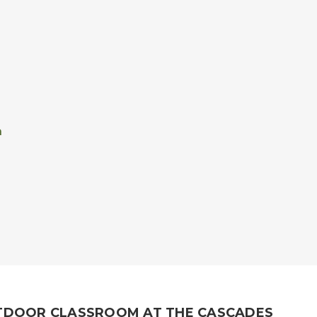
n
TDOOR CLASSROOM AT THE CASCADES