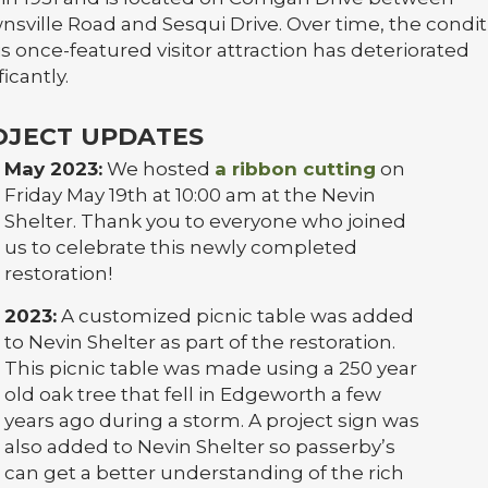
nsville Road and Sesqui Drive. Over time, the condit
is once-featured visitor attraction has deteriorated
ficantly.
OJECT UPDATES
May 2023:
We hosted
a ribbon cutting
on
Friday May 19th at 10:00 am at the Nevin
Shelter. Thank you to everyone who joined
us to celebrate this newly completed
restoration!
2023:
A customized picnic table was added
to Nevin Shelter as part of the restoration.
This picnic table was made using a 250 year
old oak tree that fell in Edgeworth a few
years ago during a storm. A project sign was
also added to Nevin Shelter so passerby’s
can get a better understanding of the rich