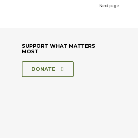
Next page
SUPPORT WHAT MATTERS
MOST
DONATE