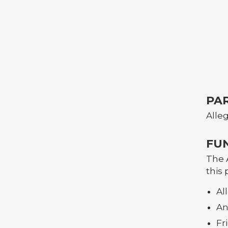
PA
Alle
FU
The 
this 
Al
An
Fr