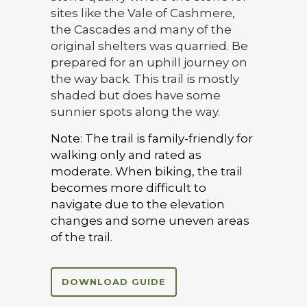
sites like the Vale of Cashmere,
the Cascades and many of the
original shelters was quarried. Be
prepared for an uphill journey on
the way back. This trail is mostly
shaded but does have some
sunnier spots along the way.
Note: The trail is family-friendly for
walking only and rated as
moderate. When biking, the trail
becomes more difficult to
navigate due to the elevation
changes and some uneven areas
of the trail.
DOWNLOAD GUIDE