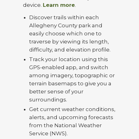
device.
Learn more
.
Discover trails within each
Allegheny County park and
easily choose which one to
traverse by viewing its length,
difficulty, and elevation profile.
Track your location using this
GPS-enabled app, and switch
among imagery, topographic or
terrain basemaps to give you a
better sense of your
surroundings.
Get current weather conditions,
alerts, and upcoming forecasts
from the National Weather
Service (NWS).