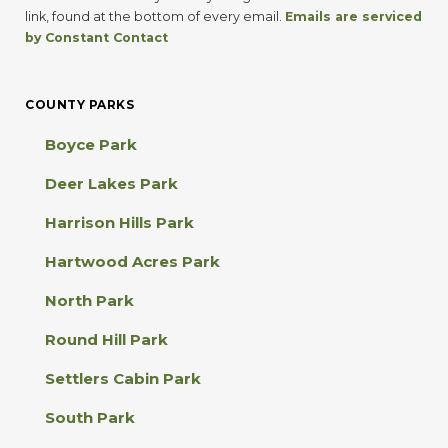
t
link, found at the bottom of every email.
Emails are serviced
a
by Constant Contact
n
t
C
COUNTY PARKS
o
n
Boyce Park
t
a
Deer Lakes Park
c
t
Harrison Hills Park
U
s
Hartwood Acres Park
e
.
North Park
P
l
Round Hill Park
e
a
Settlers Cabin Park
s
e
South Park
l