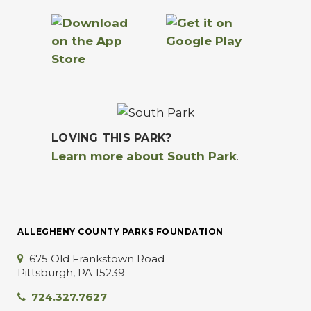
LOVING THIS PARK?
Learn more about South Park
.
ALLEGHENY COUNTY PARKS FOUNDATION
675 Old Frankstown Road
Pittsburgh, PA 15239
724.327.7627