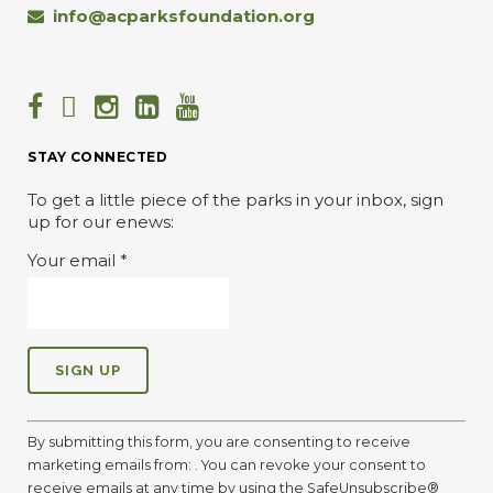
info@acparksfoundation.org
STAY CONNECTED
To get a little piece of the parks in your inbox, sign
up for our enews:
Your email
*
C
o
By submitting this form, you are consenting to receive
n
marketing emails from: . You can revoke your consent to
s
receive emails at any time by using the SafeUnsubscribe®