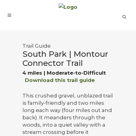
Trail Guide
South Park | Montour
Connector Trail
4 miles | Moderate-to-Difficult
Download this trail guide
This crushed gravel, unblazed trail
is family-friendly and two miles
long each way (four miles out and
back). It meanders through the
woods, into a quiet valley with a
stream crossing before it