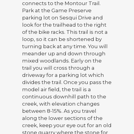
connects to the Montour Trail.
Park at the Game Preserve
parking lot on Sesqui Drive and
look for the trailhead to the right
of the bike racks. This trail is not a
loop, so it can be shortened by
turning back at any time. You will
meander up and down through
mixed woodlands. Early on the
trail you will cross through a
driveway for a parking lot which
divides the trail. Once you pass the
model air field, the trail is a
continuous downhill path to the
creek, with elevation changes
between 8-15%. As you travel
along the lower sections of the
creek, keep your eye out for an old
stone quarry where the stone for