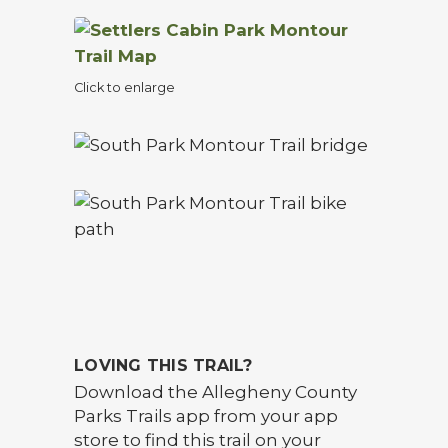
Click to enlarge
LOVING THIS TRAIL?
Download the Allegheny County
Parks Trails app from your app
store to find this trail on your