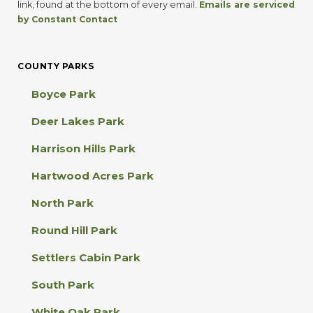
t
link, found at the bottom of every email.
Emails are serviced
a
by Constant Contact
n
t
C
COUNTY PARKS
o
n
Boyce Park
t
a
Deer Lakes Park
c
t
Harrison Hills Park
U
s
Hartwood Acres Park
e
.
North Park
P
l
Round Hill Park
e
a
Settlers Cabin Park
s
e
South Park
l
e
White Oak Park