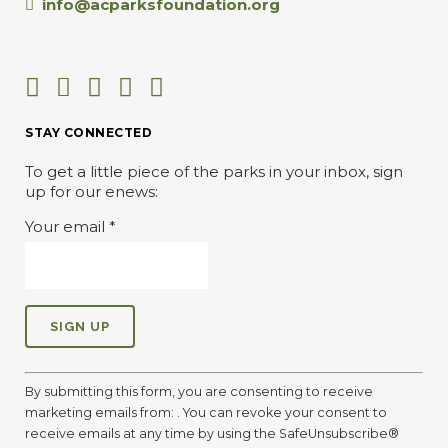
info@acparksfoundation.org
STAY CONNECTED
To get a little piece of the parks in your inbox, sign
up for our enews:
Your email
*
C
o
By submitting this form, you are consenting to receive
n
marketing emails from: . You can revoke your consent to
s
receive emails at any time by using the SafeUnsubscribe®