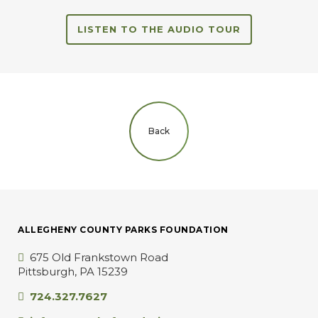
LISTEN TO THE AUDIO TOUR
Back
ALLEGHENY COUNTY PARKS FOUNDATION
675 Old Frankstown Road
Pittsburgh, PA 15239
724.327.7627