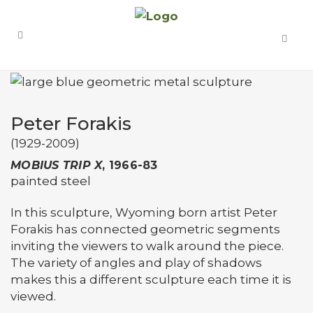
Peter Forakis
(1929-2009)
MOBIUS TRIP X
, 1966-83
painted steel
In this sculpture, Wyoming born artist Peter
Forakis has connected geometric segments
inviting the viewers to walk around the piece.
The variety of angles and play of shadows
makes this a different sculpture each time it is
viewed.