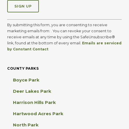
C
o
By submitting this form, you are consenting to receive
n
marketing emails from: . You can revoke your consent to
s
receive emails at any time by using the SafeUnsubscribe®
t
link, found at the bottom of every email.
Emails are serviced
a
by Constant Contact
n
t
C
COUNTY PARKS
o
n
Boyce Park
t
a
Deer Lakes Park
c
t
Harrison Hills Park
U
s
Hartwood Acres Park
e
.
North Park
P