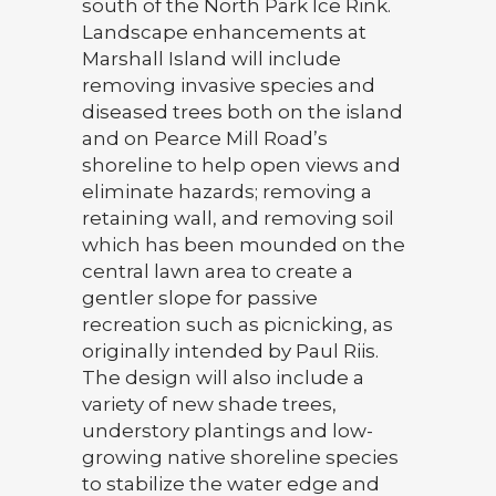
south of the North Park Ice Rink.
Landscape enhancements at
Marshall Island will include
removing invasive species and
diseased trees both on the island
and on Pearce Mill Road’s
shoreline to help open views and
eliminate hazards; removing a
retaining wall, and removing soil
which has been mounded on the
central lawn area to create a
gentler slope for passive
recreation such as picnicking, as
originally intended by Paul Riis.
The design will also include a
variety of new shade trees,
understory plantings and low-
growing native shoreline species
to stabilize the water edge and