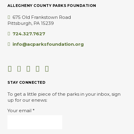
ALLEGHENY COUNTY PARKS FOUNDATION
675 Old Frankstown Road
Pittsburgh, PA 15239
724.327.7627
info@acparksfoundation.org
STAY CONNECTED
To get a little piece of the parks in your inbox, sign
up for our enews:
Your email
*