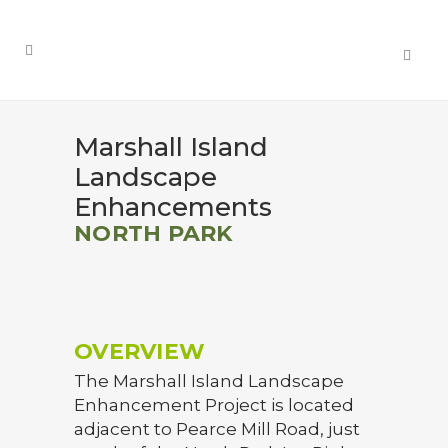
Marshall Island
Landscape
Enhancements
NORTH PARK
OVERVIEW
The Marshall Island Landscape
Enhancement Project is located
adjacent to Pearce Mill Road, just