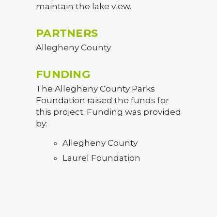
maintain the lake view.
PARTNERS
Allegheny County
FUNDING
The Allegheny County Parks
Foundation raised the funds for
this project. Funding was provided
by:
Allegheny County
Laurel Foundation