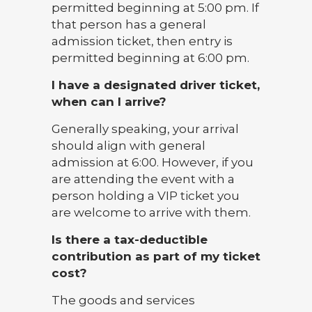
permitted beginning at 5:00 pm. If
that person has a general
admission ticket, then entry is
permitted beginning at 6:00 pm.
I have a designated driver ticket,
when can I arrive?
Generally speaking, your arrival
should align with general
admission at 6:00. However, if you
are attending the event with a
person holding a VIP ticket you
are welcome to arrive with them.
Is there a tax-deductible
contribution as part of my ticket
cost?
The goods and services