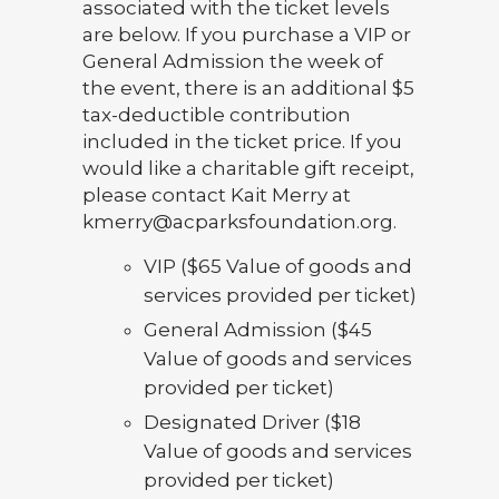
associated with the ticket levels
are below. If you purchase a VIP or
General Admission the week of
the event, there is an additional $5
tax-deductible contribution
included in the ticket price. If you
would like a charitable gift receipt,
please contact Kait Merry at
kmerry@acparksfoundation.org.
VIP ($65 Value of goods and
services provided per ticket)
General Admission ($45
Value of goods and services
provided per ticket)
Designated Driver ($18
Value of goods and services
provided per ticket)