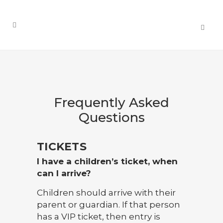
Frequently Asked
Questions
TICKETS
I have a children’s ticket, when
can I arrive?
Children should arrive with their
parent or guardian. If that person
has a VIP ticket, then entry is