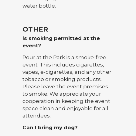
water bottle.
OTHER
Is smoking permitted at the
event?
Pour at the Park is a smoke-free
event. This includes cigarettes,
vapes, e-cigarettes, and any other
tobacco or smoking products.
Please leave the event premises
to smoke. We appreciate your
cooperation in keeping the event
space clean and enjoyable for all
attendees.
Can I bring my dog?