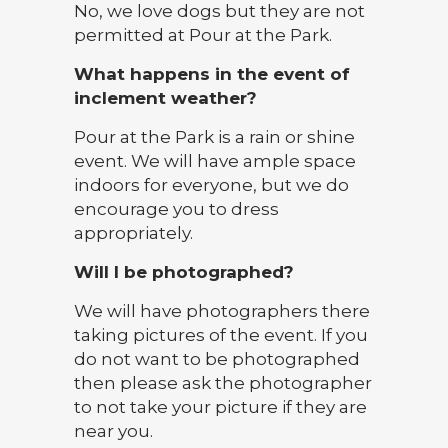
No, we love dogs but they are not
permitted at Pour at the Park.
What happens in the event of
inclement weather?
Pour at the Park is a rain or shine
event. We will have ample space
indoors for everyone, but we do
encourage you to dress
appropriately.
Will I be photographed?
We will have photographers there
taking pictures of the event. If you
do not want to be photographed
then please ask the photographer
to not take your picture if they are
near you.