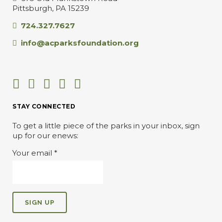
Pittsburgh, PA 15239
724.327.7627
info@acparksfoundation.org
STAY CONNECTED
To get a little piece of the parks in your inbox, sign
up for our enews:
Your email
*