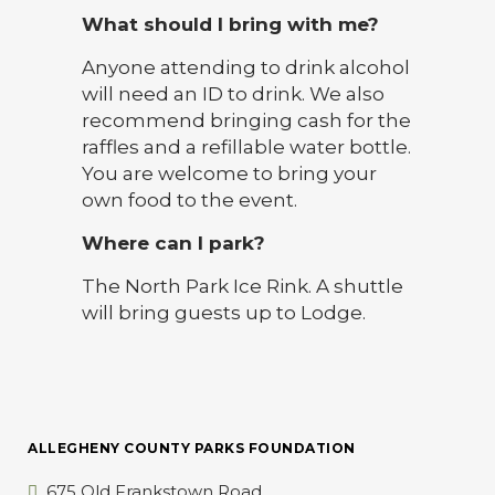
What should I bring with me?
Anyone attending to drink alcohol
will need an ID to drink. We also
recommend bringing cash for the
raffles and a refillable water bottle.
You are welcome to bring your
own food to the event.
Where can I park?
The North Park Ice Rink. A shuttle
will bring guests up to Lodge.
ALLEGHENY COUNTY PARKS FOUNDATION
675 Old Frankstown Road