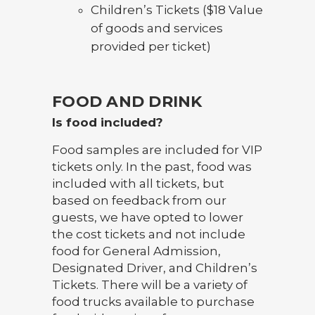
Children’s Tickets ($18 Value
of goods and services
provided per ticket)
FOOD AND DRINK
Is food included?
Food samples are included for VIP
tickets only. In the past, food was
included with all tickets, but
based on feedback from our
guests, we have opted to lower
the cost tickets and not include
food for General Admission,
Designated Driver, and Children’s
Tickets. There will be a variety of
food trucks available to purchase