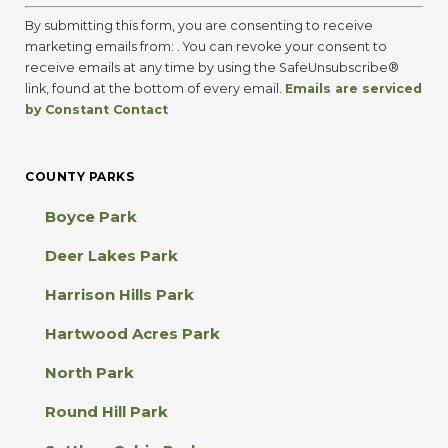
C
o
By submitting this form, you are consenting to receive
n
marketing emails from: . You can revoke your consent to
s
receive emails at any time by using the SafeUnsubscribe®
t
link, found at the bottom of every email.
Emails are serviced
a
by Constant Contact
n
t
C
COUNTY PARKS
o
n
Boyce Park
t
a
Deer Lakes Park
c
t
Harrison Hills Park
U
s
Hartwood Acres Park
e
.
North Park
P
l
Round Hill Park
e
a