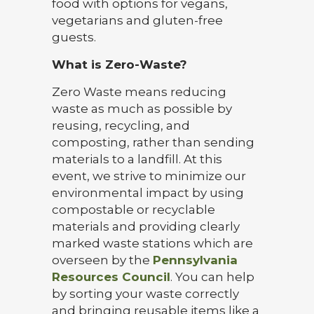
food with options for vegans,
vegetarians and gluten-free
guests.
What is Zero-Waste?
Zero Waste means reducing
waste as much as possible by
reusing, recycling, and
composting, rather than sending
materials to a landfill. At this
event, we strive to minimize our
environmental impact by using
compostable or recyclable
materials and providing clearly
marked waste stations which are
overseen by the
Pennsylvania
Resources Council
. You can help
by sorting your waste correctly
and bringing reusable items like a