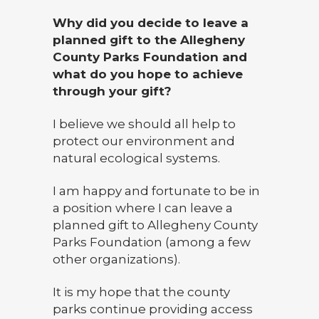
Why did you decide to leave a
planned gift to the Allegheny
County Parks Foundation and
what do you hope to achieve
through your gift?
I believe we should all help to
protect our environment and
natural ecological systems.
I am happy and fortunate to be in
a position where I can leave a
planned gift to Allegheny County
Parks Foundation (among a few
other organizations).
It is my hope that the county
parks continue providing access