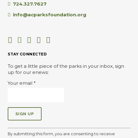
724.327.7627
info@acparksfoundation.org
STAY CONNECTED
To get a little piece of the parks in your inbox, sign
up for our enews:
Your email
*
C
o
By submitting this form, you are consenting to receive