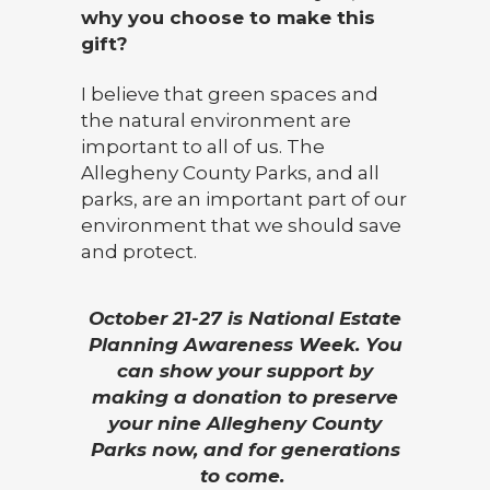
why you choose to make this
gift?
I believe that green spaces and
the natural environment are
important to all of us. The
Allegheny County Parks, and all
parks, are an important part of our
environment that we should save
and protect.
October 21-27 is National Estate
Planning Awareness Week. You
can show your support by
making a donation to preserve
your nine Allegheny County
Parks now, and for generations
to come.