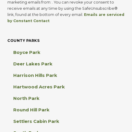
n
marketing emails from: . You can revoke your consent to
s
receive emails at any time by using the SafeUnsubscribe®
t
link, found at the bottom of every email.
Emails are serviced
a
by Constant Contact
n
t
C
COUNTY PARKS
o
n
Boyce Park
t
a
Deer Lakes Park
c
t
Harrison Hills Park
U
s
Hartwood Acres Park
e
.
North Park
P
l
Round Hill Park
e
a
Settlers Cabin Park
s
e