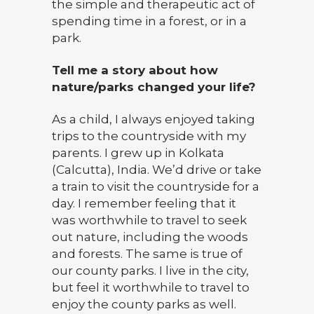
the simple and therapeutic act of
spending time in a forest, or in a
park.
Tell me a story about how
nature/parks changed your life?
As a child, I always enjoyed taking
trips to the countryside with my
parents. I grew up in Kolkata
(Calcutta), India. We’d drive or take
a train to visit the countryside for a
day. I remember feeling that it
was worthwhile to travel to seek
out nature, including the woods
and forests. The same is true of
our county parks. I live in the city,
but feel it worthwhile to travel to
enjoy the county parks as well.