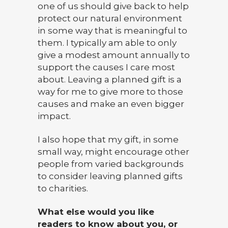
one of us should give back to help
protect our natural environment
in some way that is meaningful to
them. I typically am able to only
give a modest amount annually to
support the causes I care most
about. Leaving a planned gift is a
way for me to give more to those
causes and make an even bigger
impact.
I also hope that my gift, in some
small way, might encourage other
people from varied backgrounds
to consider leaving planned gifts
to charities.
What else would you like
readers to know about you, or