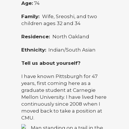
Age:
74
Family:
Wife, Sreoshi, and two
children ages 32 and 34
Residence:
North Oakland
Ethnicity:
Indian/South Asian
Tell us about yourself?
I have known Pittsburgh for 47
years, first coming here as a
graduate student at Carnegie
Mellon University. I have lived here
continuously since 2008 when I
moved back to take a position at
CMU.