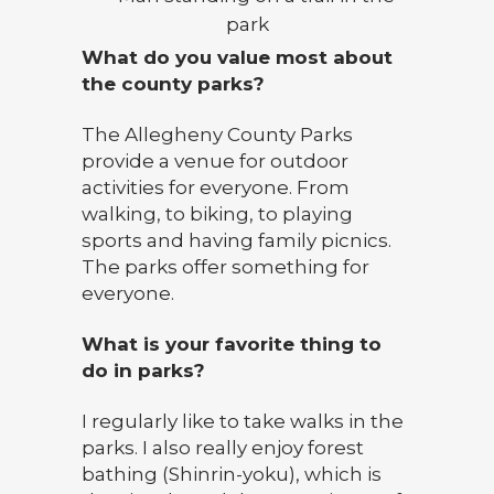
What do you value most about
the county parks?
The Allegheny County Parks
provide a venue for outdoor
activities for everyone. From
walking, to biking, to playing
sports and having family picnics.
The parks offer something for
everyone.
What is your favorite thing to
do in parks?
I regularly like to take walks in the
parks. I also really enjoy forest
bathing (Shinrin-yoku), which is