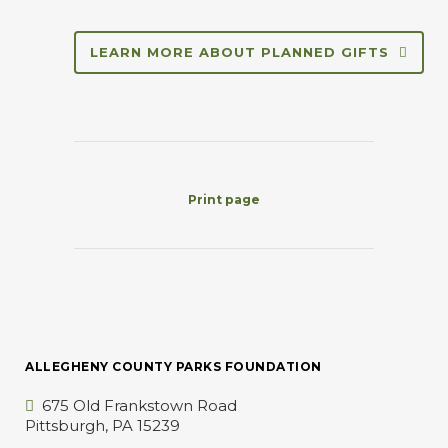
LEARN MORE ABOUT PLANNED GIFTS
Print page
ALLEGHENY COUNTY PARKS FOUNDATION
675 Old Frankstown Road
Pittsburgh, PA 15239