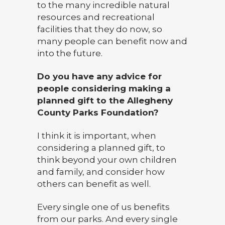
to the many incredible natural
resources and recreational
facilities that they do now, so
many people can benefit now and
into the future.
Do you have any advice for
people considering making a
planned gift to the Allegheny
County Parks Foundation?
I think it is important, when
considering a planned gift, to
think beyond your own children
and family, and consider how
others can benefit as well.
Every single one of us benefits
from our parks. And every single