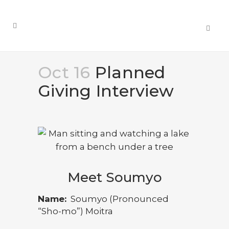
Oct 16
Planned
Giving Interview
Meet Soumyo
Name:
Soumyo (Pronounced
“Sho-mo”) Moitra