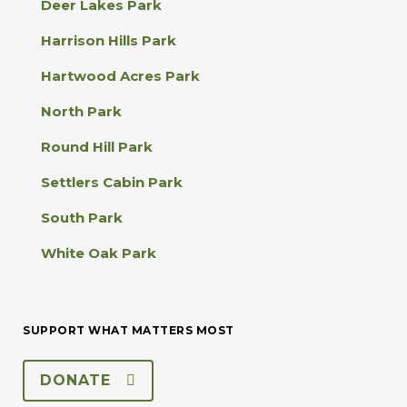
Deer Lakes Park
c
t
Harrison Hills Park
U
s
Hartwood Acres Park
e
.
North Park
P
l
Round Hill Park
e
a
Settlers Cabin Park
s
e
South Park
l
e
White Oak Park
a
v
e
t
SUPPORT WHAT MATTERS MOST
h
i
s
DONATE
f