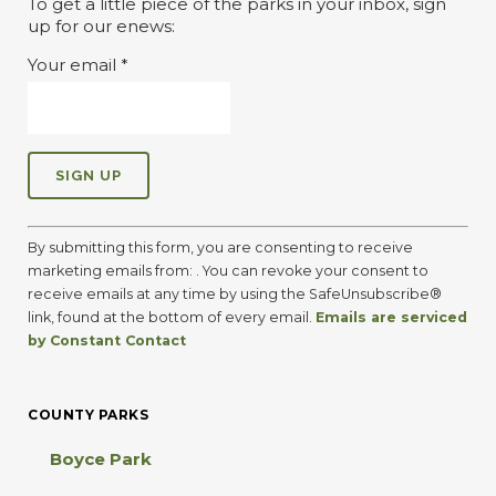
To get a little piece of the parks in your inbox, sign
up for our enews:
Your email
*
C
o
By submitting this form, you are consenting to receive
n
marketing emails from: . You can revoke your consent to
s
receive emails at any time by using the SafeUnsubscribe®
t
link, found at the bottom of every email.
Emails are serviced
a
by Constant Contact
n
t
C
COUNTY PARKS
o
n
Boyce Park
t
a