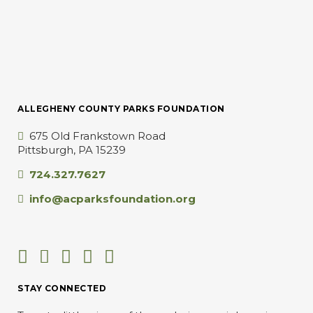
ALLEGHENY COUNTY PARKS FOUNDATION
675 Old Frankstown Road
Pittsburgh, PA 15239
724.327.7627
info@acparksfoundation.org
STAY CONNECTED