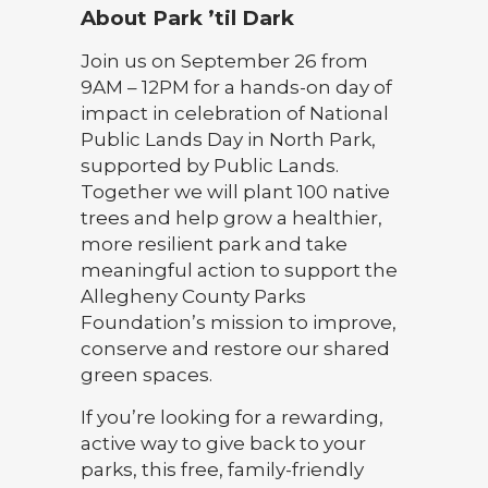
About Park ’til Dark
Join us on September 26 from
9AM – 12PM for a hands-on day of
impact in celebration of National
Public Lands Day in North Park,
supported by Public Lands.
Together we will plant 100 native
trees and help grow a healthier,
more resilient park and take
meaningful action to support the
Allegheny County Parks
Foundation’s mission to improve,
conserve and restore our shared
green spaces.
If you’re looking for a rewarding,
active way to give back to your
parks, this free, family-friendly