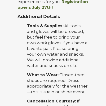
experience is for you.
Registration
opens July 27th!
Additional Details
Tools & Supplies:
All tools
and gloves will be provided,
but feel free to bring your
own work gloves if you have a
favorite pair. Please bring
your own water and snacks.
We will provide additional
water and snacks on site.
What to Wear:
Closed-toed
shoes are required. Dress
appropriately for the weather
—this is a rain or shine event.
Cancellation Courtesy:
If