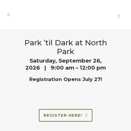
Park ’til Dark at North
Park
Saturday, September 26,
2026 | 9:00 am – 12:00 pm
Registration Opens July 27!
REGISTER HERE!