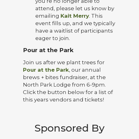
you’re no longer able to
attend, please let us know by
emailing
Kait Merry
. This
event fills up, and we typically
have a waitlist of participants
eager to join.
Pour at the Park
Join us after we plant trees for
Pour at the Park
, our annual
brews + bites fundraiser, at the
North Park Lodge from 6-9pm.
Click the button below for a list of
this years vendors and tickets!
Sponsored By