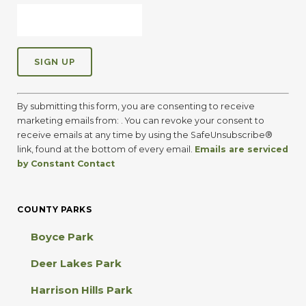
C
o
By submitting this form, you are consenting to receive
n
marketing emails from: . You can revoke your consent to
s
receive emails at any time by using the SafeUnsubscribe®
t
link, found at the bottom of every email.
Emails are serviced
a
by Constant Contact
n
t
C
COUNTY PARKS
o
n
Boyce Park
t
a
Deer Lakes Park
c
t
Harrison Hills Park
U