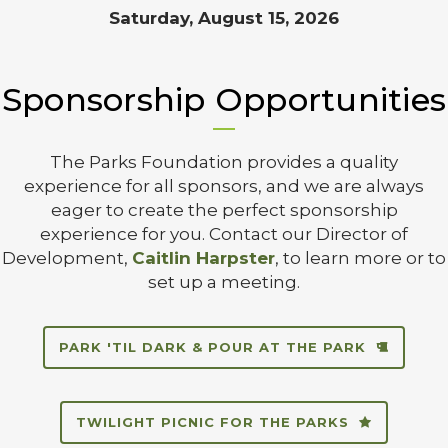
Saturday, August 15, 2026
Sponsorship Opportunities
The Parks Foundation provides a quality
experience for all sponsors, and we are always
eager to create the perfect sponsorship
experience for you. Contact our Director of
Development,
Caitlin Harpster
, to learn more or to
set up a meeting.
PARK 'TIL DARK & POUR AT THE PARK
TWILIGHT PICNIC FOR THE PARKS