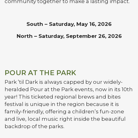
community together to make a lasting impact.
South – Saturday, May 16, 2026
North – Saturday, September 26, 2026
POUR AT THE PARK
Park ’til Dark is always capped by our widely-
heralded Pour at the Park events, now in its 10th
year! This ticketed regional brews and bites
festival is unique in the region because it is
family-friendly, offering a children’s fun-zone
and live, local music right inside the beautiful
backdrop of the parks.