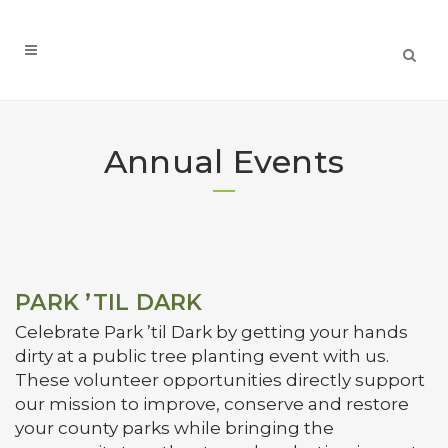
Annual Events
PARK ’TIL DARK
Celebrate Park ’til Dark by getting your hands
dirty at a public tree planting event with us.
These volunteer opportunities directly support
our mission to improve, conserve and restore
your county parks while bringing the