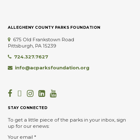
ALLEGHENY COUNTY PARKS FOUNDATION
675 Old Frankstown Road
Pittsburgh, PA 15239
724.327.7627
info@acparksfoundation.org
STAY CONNECTED
To get a little piece of the parks in your inbox, sign
up for our enews:
Your email
*