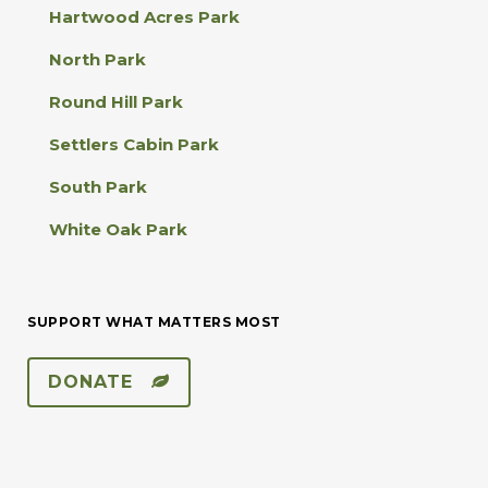
s
Hartwood Acres Park
e
.
North Park
P
l
Round Hill Park
e
a
Settlers Cabin Park
s
e
South Park
l
e
White Oak Park
a
v
e
t
SUPPORT WHAT MATTERS MOST
h
i
s
DONATE
f
i
e
l