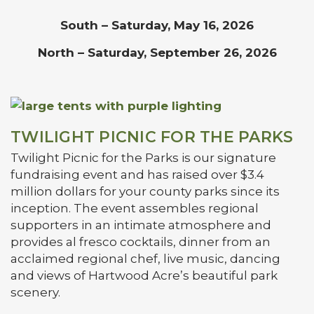
South – Saturday, May 16, 2026
North – Saturday, September 26, 2026
TWILIGHT PICNIC FOR THE PARKS
Twilight Picnic for the Parks is our signature
fundraising event and has raised over $3.4
million dollars for your county parks since its
inception. The event assembles regional
supporters in an intimate atmosphere and
provides al fresco cocktails, dinner from an
acclaimed regional chef, live music, dancing
and views of Hartwood Acre’s beautiful park
scenery.